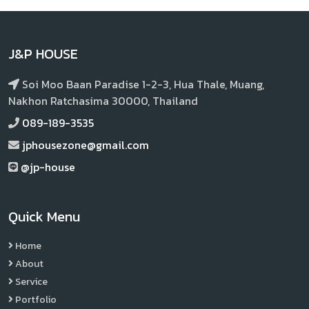
J&P HOUSE
Soi Moo Baan Paradise 1-2-3, Hua Thale, Muang,
Nakhon Ratchasima 30000, Thailand
089-189-3535
jphousezone@gmail.com
@jp-house
Quick Menu
Home
About
Service
Portfolio