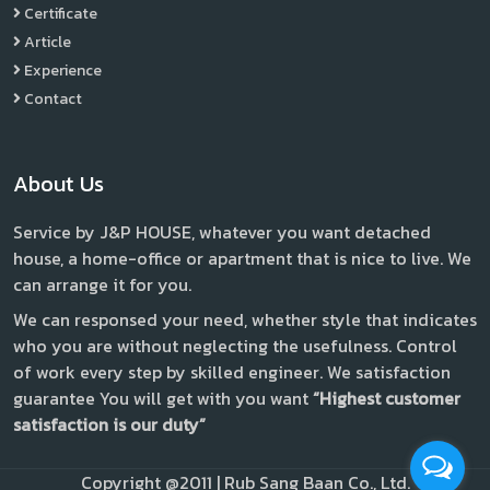
Certificate
Article
Experience
Contact
About Us
Service by J&P HOUSE, whatever you want detached
house, a home-office or apartment that is nice to live. We
can arrange it for you.
We can responsed your need, whether style that indicates
who you are without neglecting the usefulness. Control
of work every step by skilled engineer. We satisfaction
guarantee You will get with you want
“Highest customer
satisfaction is our duty”
Copyright @2011 | Rub Sang Baan Co., Ltd.