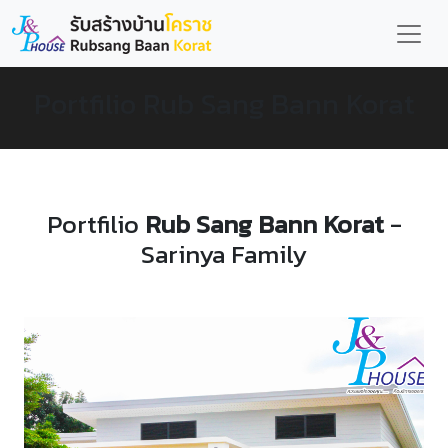
Portfilio Rub Sang Bann Korat
Portfilio
Rub Sang Bann Korat
-
Sarinya Family