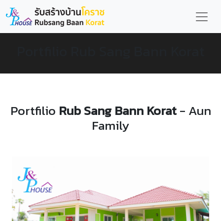
Portfilio Rub Sang Bann Korat
Portfilio
Rub Sang Bann Korat
- Aun
Family