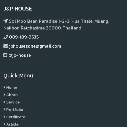
J&P HOUSE
Soi Moo Baan Paradise 1-2-3, Hua Thale, Muang,
Nakhon Ratchasima 30000, Thailand
089-189-3535
jphousezone@gmail.com
@jp-house
Quick Menu
Home
About
Service
Portfolio
Certificate
Article