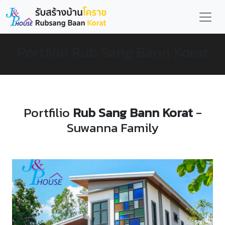
Portfilio Rub Sang Bann Korat
Portfilio
Rub Sang Bann Korat
-
Suwanna Family